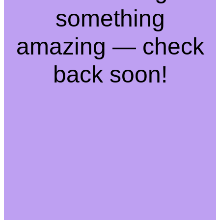
something
amazing — check
back soon!