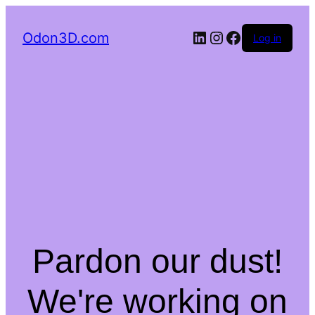
LinkedIn
Instagram
Facebook
Odon3D.com
Log in
Pardon our dust!
We're working on